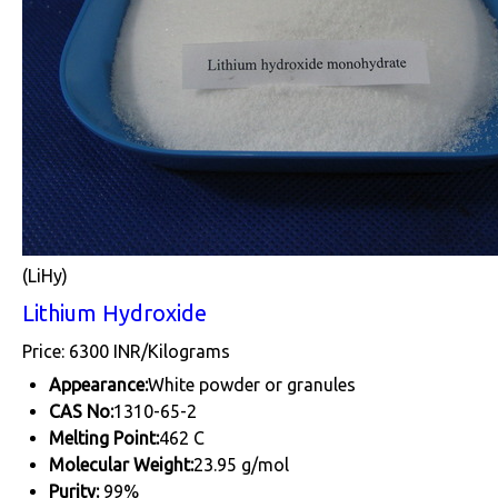
(LiHy)
Lithium Hydroxide
Price: 6300 INR/Kilograms
Appearance:
White powder or granules
CAS No:
1310-65-2
Melting Point:
462 C
Molecular Weight:
23.95 g/mol
Purity:
99%