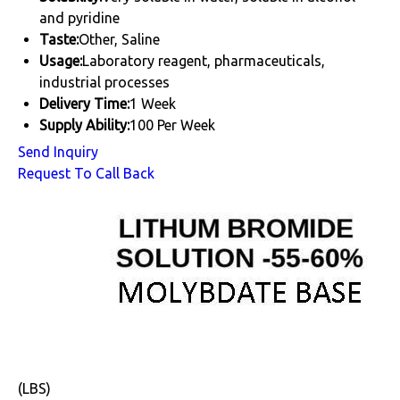
and pyridine
Taste:
Other, Saline
Usage:
Laboratory reagent, pharmaceuticals,
industrial processes
Delivery Time:
1 Week
Supply Ability:
100 Per Week
Send Inquiry
Request To Call Back
(LBS)