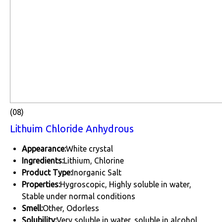
(08)
Lithuim Chloride Anhydrous
Appearance:
White crystal
Ingredients:
Lithium, Chlorine
Product Type:
Inorganic Salt
Properties:
Hygroscopic, Highly soluble in water,
Stable under normal conditions
Smell:
Other, Odorless
Solubility:
Very soluble in water, soluble in alcohol