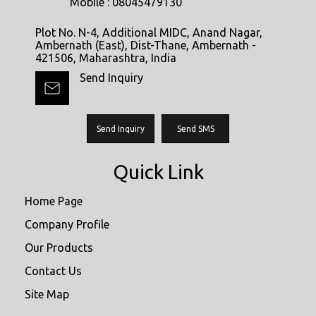
Mobile :
08045479130
Plot No. N-4, Additional MIDC, Anand Nagar,
Ambernath (East), Dist-Thane, Ambernath -
421506, Maharashtra, India
Send Inquiry
Send Inquiry
Send SMS
Quick Link
Home Page
Company Profile
Our Products
Contact Us
Site Map