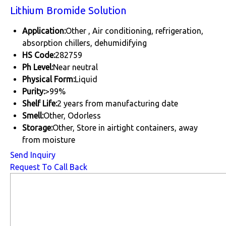
Lithium Bromide Solution
Application:
Other , Air conditioning, refrigeration,
absorption chillers, dehumidifying
HS Code:
282759
Ph Level:
Near neutral
Physical Form:
Liquid
Purity:
>99%
Shelf Life:
2 years from manufacturing date
Smell:
Other, Odorless
Storage:
Other, Store in airtight containers, away
from moisture
Send Inquiry
Request To Call Back