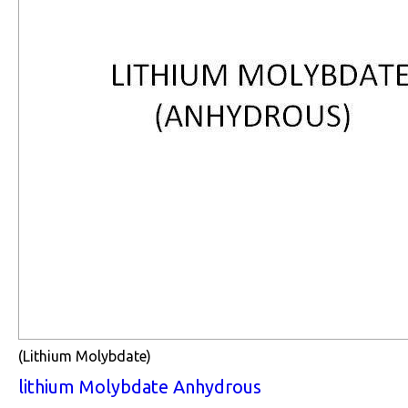
(Lithium Molybdate)
lithium Molybdate Anhydrous