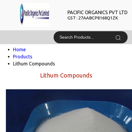
PACIFIC ORGANICS PVT LTD
GST : 27AABCP8168Q1ZK
Home
Products
Lithum Compounds
Lithum Compounds