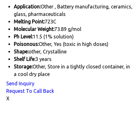
Application:
Other , Battery manufacturing, ceramics,
glass, pharmaceuticals
Melting Point:
723C
Molecular Weight:
73.89 g/mol
Ph Level:
11.5 (1% solution)
Poisonous:
Other, Yes (toxic in high doses)
Shape:
other, Crystalline
Shelf Life:
3 years
Storage:
Other, Store in a tightly closed container, in
a cool dry place
Send Inquiry
Request To Call Back
X