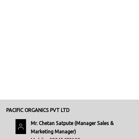
PACIFIC ORGANICS PVT LTD
Mr. Chetan Satpute
(
Manager Sales &
Marketing Manager
)