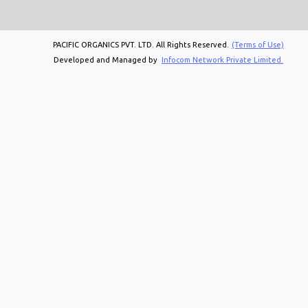
PACIFIC ORGANICS PVT. LTD. All Rights Reserved.
(Terms of Use)
Developed and Managed by
Infocom Network Private Limited.