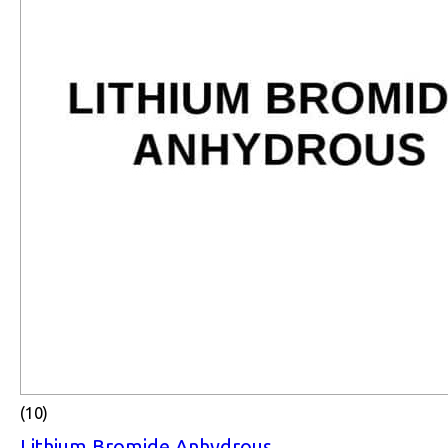
(10)
Lithium Bromide Anhydrous