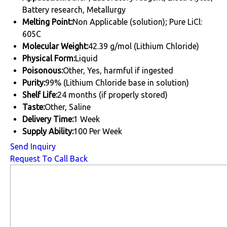
Battery research, Metallurgy
Melting Point:
Non Applicable (solution); Pure LiCl:
605C
Molecular Weight:
42.39 g/mol (Lithium Chloride)
Physical Form:
Liquid
Poisonous:
Other, Yes, harmful if ingested
Purity:
99% (Lithium Chloride base in solution)
Shelf Life:
24 months (if properly stored)
Taste:
Other, Saline
Delivery Time:
1 Week
Supply Ability:
100 Per Week
Send Inquiry
Request To Call Back