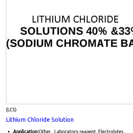
(LCS)
Lithium Chloride Solution
Application:
Other , Laboratory reagent, Electrolytes,