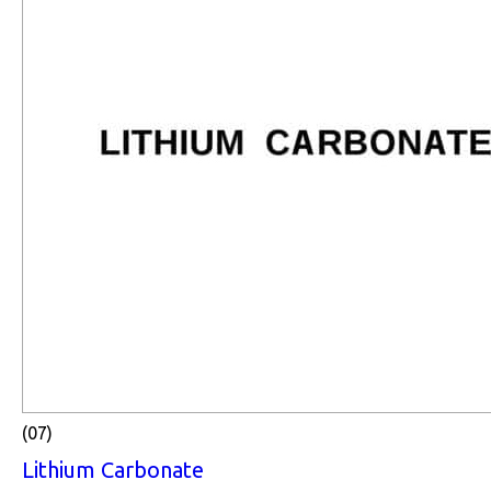
(07)
Lithium Carbonate