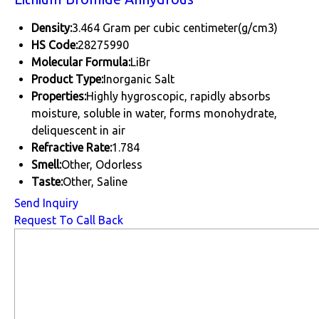
Density:
3.464 Gram per cubic centimeter(g/cm3)
HS Code:
28275990
Molecular Formula:
LiBr
Product Type:
Inorganic Salt
Properties:
Highly hygroscopic, rapidly absorbs
moisture, soluble in water, forms monohydrate,
deliquescent in air
Refractive Rate:
1.784
Smell:
Other, Odorless
Taste:
Other, Saline
Send Inquiry
Request To Call Back