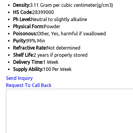
Density:
3.11 Gram per cubic centimeter(g/cm3)
HS Code:
28399000
Ph Level:
Neutral to slightly alkaline
Physical Form:
Powder
Poisonous:
Other, Yes, harmful if swallowed
Purity:
99% Min
Refractive Rate:
Not determined
Shelf Life:
2 years if properly stored
Delivery Time:
1 Week
Supply Ability:
100 Per Week
Send Inquiry
Request To Call Back