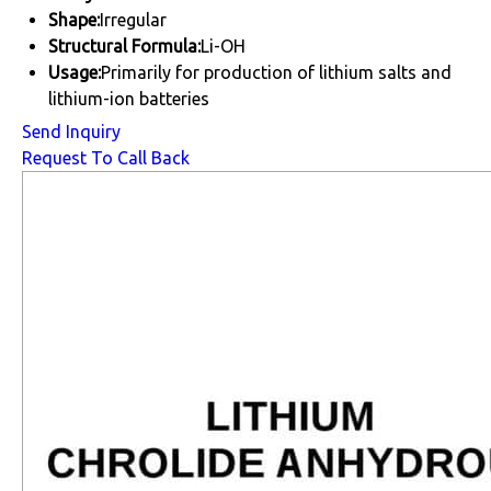
Shape:
Irregular
Structural Formula:
Li-OH
Usage:
Primarily for production of lithium salts and
lithium-ion batteries
Send Inquiry
Request To Call Back