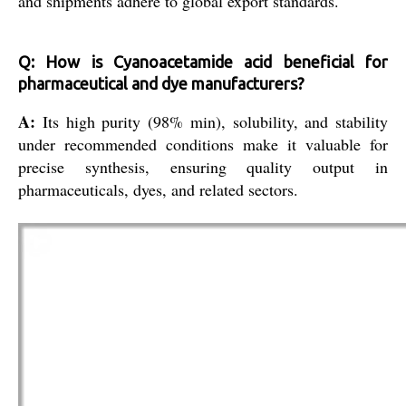
and shipments adhere to global export standards.
Q: How is Cyanoacetamide acid beneficial for
pharmaceutical and dye manufacturers?
A:
Its high purity (98% min), solubility, and stability
under recommended conditions make it valuable for
precise synthesis, ensuring quality output in
pharmaceuticals, dyes, and related sectors.