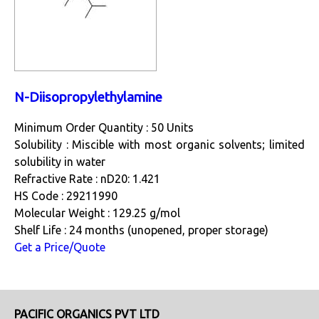
N-Diisopropylethylamine
Minimum Order Quantity : 50 Units
Solubility : Miscible with most organic solvents; limited
solubility in water
Refractive Rate : nD20: 1.421
HS Code : 29211990
Molecular Weight : 129.25 g/mol
Shelf Life : 24 months (unopened, proper storage)
Get a Price/Quote
PACIFIC ORGANICS PVT LTD