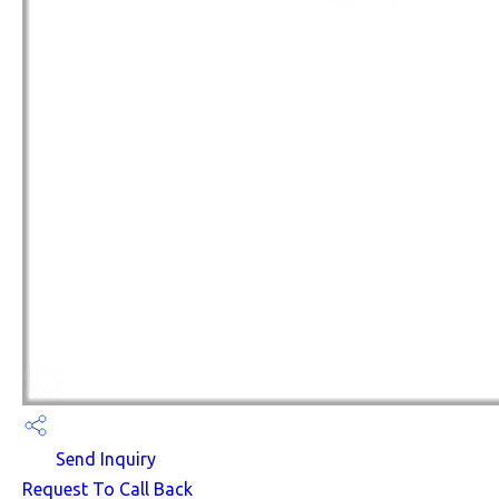
Send Inquiry
Request To Call Back