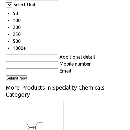
Select Unit
50
100
200
250
500
1000+
Additional detail
Mobile number
Email
More Products in Speciality Chemicals
Category