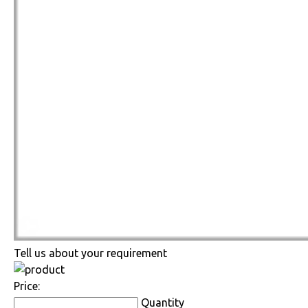
Tell us about your requirement
Price:
Quantity