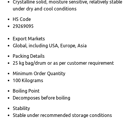
Crystalline solid, moisture sensitive, relatively stable
under dry and cool conditions
HS Code
29269095
Export Markets
Global, including USA, Europe, Asia
Packing Details
25 kg bag/drum or as per customer requirement
Minimum Order Quantity
100 Kilograms
Boiling Point
Decomposes before boiling
Stability
Stable under recommended storage conditions