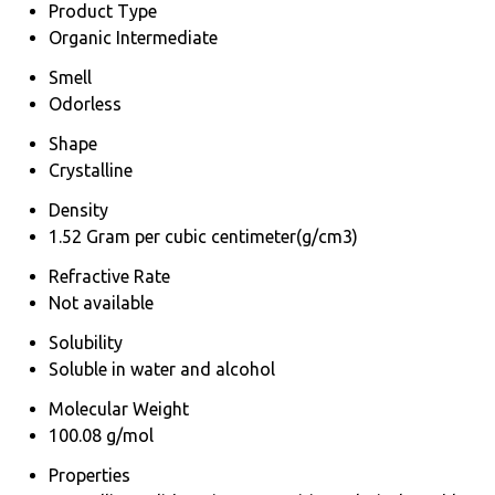
Product Type
Organic Intermediate
Smell
Odorless
Shape
Crystalline
Density
1.52 Gram per cubic centimeter(g/cm3)
Refractive Rate
Not available
Solubility
Soluble in water and alcohol
Molecular Weight
100.08 g/mol
Properties