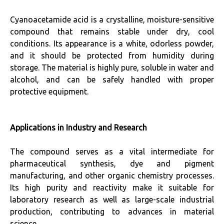
Cyanoacetamide acid is a crystalline, moisture-sensitive
compound that remains stable under dry, cool
conditions. Its appearance is a white, odorless powder,
and it should be protected from humidity during
storage. The material is highly pure, soluble in water and
alcohol, and can be safely handled with proper
protective equipment.
Applications in Industry and Research
The compound serves as a vital intermediate for
pharmaceutical synthesis, dye and pigment
manufacturing, and other organic chemistry processes.
Its high purity and reactivity make it suitable for
laboratory research as well as large-scale industrial
production, contributing to advances in material
science.