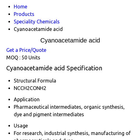
Home
Products
Speciality Chemicals
Cyanoacetamide acid
Cyanoacetamide acid
Get a Price/Quote
MOQ :
50 Units
Cyanoacetamide acid Specification
Structural Formula
NCCH2CONH2
Application
Pharmaceutical intermediates, organic synthesis,
dye and pigment intermediates
Usage
For research, industrial synthesis, manufacturing of