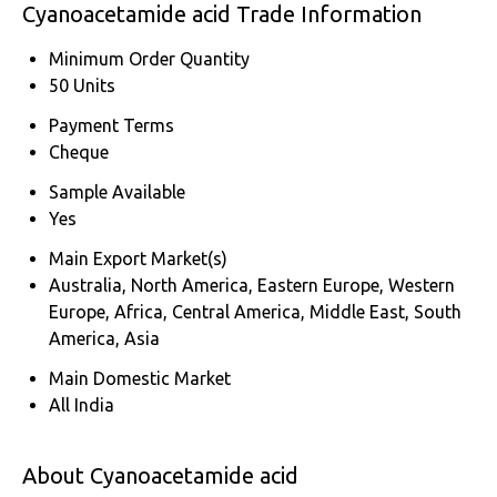
Cyanoacetamide acid Trade Information
Minimum Order Quantity
50 Units
Payment Terms
Cheque
Sample Available
Yes
Main Export Market(s)
Australia, North America, Eastern Europe, Western
Europe, Africa, Central America, Middle East, South
America, Asia
Main Domestic Market
All India
About Cyanoacetamide acid