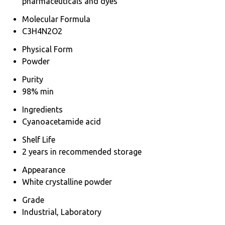
pharmaceuticals and dyes
Molecular Formula
C3H4N2O2
Physical Form
Powder
Purity
98% min
Ingredients
Cyanoacetamide acid
Shelf Life
2 years in recommended storage
Appearance
White crystalline powder
Grade
Industrial, Laboratory