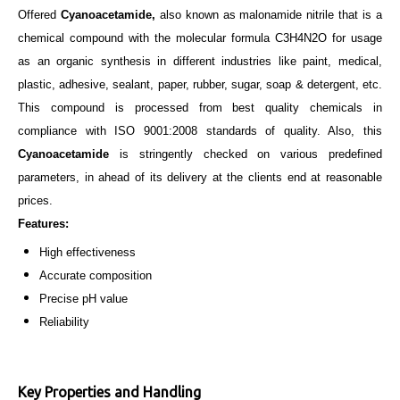
Offered
Cyanoacetamide,
also known as malonamide nitrile that is a
chemical compound with the molecular formula C3H4N2O for usage
as an organic synthesis in different industries like paint, medical,
plastic, adhesive, sealant, paper, rubber, sugar, soap & detergent, etc.
This compound is processed from best quality chemicals in
compliance with ISO 9001:2008
standards of
quality. Also, this
Cyanoacetamide
is stringently checked on various predefined
parameters, in ahead of its delivery at the clients end at reasonable
prices.
Features:
High effectiveness
Accurate composition
Precise pH value
Reliability
Key Properties and Handling