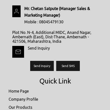
Mr. Chetan Satpute
(
Manager Sales &
Marketing Manager
)
Mobile :
08045479130
Plot No. N-4, Additional MIDC, Anand Nagar,
Ambernath (East), Dist-Thane, Ambernath -
421506, Maharashtra, India
Send Inquiry
Send Inquiry
Send SMS
Quick Link
Home Page
Company Profile
Our Products