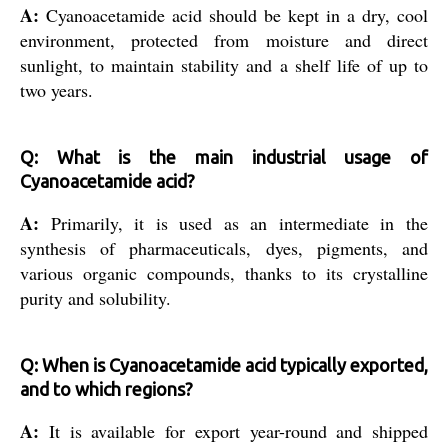
A:
Cyanoacetamide acid should be kept in a dry, cool
environment, protected from moisture and direct
sunlight, to maintain stability and a shelf life of up to
two years.
Q: What is the main industrial usage of
Cyanoacetamide acid?
A:
Primarily, it is used as an intermediate in the
synthesis of pharmaceuticals, dyes, pigments, and
various organic compounds, thanks to its crystalline
purity and solubility.
Q: When is Cyanoacetamide acid typically exported,
and to which regions?
A:
It is available for export year-round and shipped