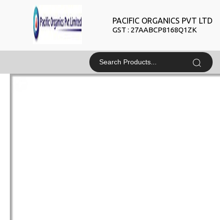
PACIFIC ORGANICS PVT LTD
GST : 27AABCP8168Q1ZK