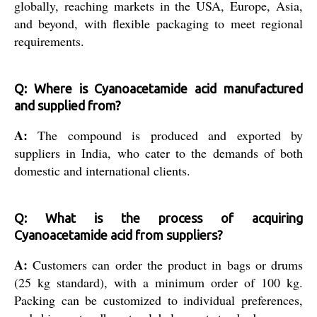
globally, reaching markets in the USA, Europe, Asia,
and beyond, with flexible packaging to meet regional
requirements.
Q: Where is Cyanoacetamide acid manufactured
and supplied from?
A:
The compound is produced and exported by
suppliers in India, who cater to the demands of both
domestic and international clients.
Q: What is the process of acquiring
Cyanoacetamide acid from suppliers?
A:
Customers can order the product in bags or drums
(25 kg standard), with a minimum order of 100 kg.
Packing can be customized to individual preferences,