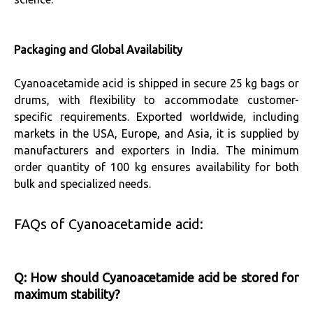
Packaging and Global Availability
Cyanoacetamide acid is shipped in secure 25 kg bags or
drums, with flexibility to accommodate customer-
specific requirements. Exported worldwide, including
markets in the USA, Europe, and Asia, it is supplied by
manufacturers and exporters in India. The minimum
order quantity of 100 kg ensures availability for both
bulk and specialized needs.
FAQs of Cyanoacetamide acid:
Q: How should Cyanoacetamide acid be stored for
maximum stability?