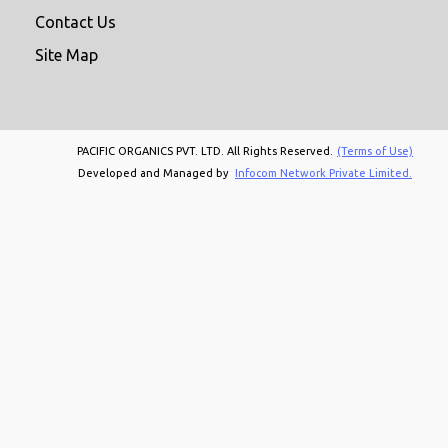
Contact Us
Site Map
PACIFIC ORGANICS PVT. LTD. All Rights Reserved.
(Terms of Use)
Developed and Managed by
Infocom Network Private Limited.